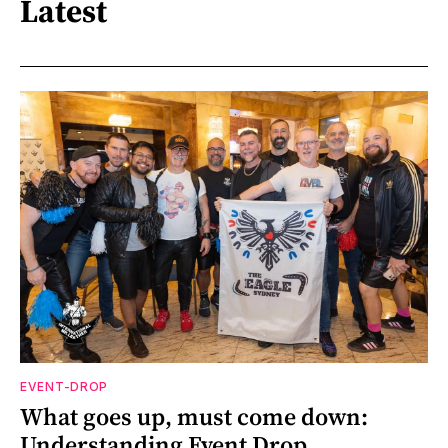
Latest
EVENT-DROP
What goes up, must come down:
Understanding Event Drop