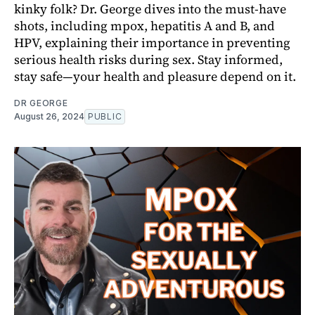
kinky folk? Dr. George dives into the must-have
shots, including mpox, hepatitis A and B, and
HPV, explaining their importance in preventing
serious health risks during sex. Stay informed,
stay safe—your health and pleasure depend on it.
DR GEORGE
August 26, 2024
PUBLIC