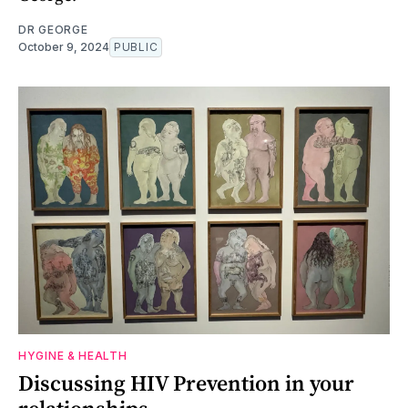
DR GEORGE
October 9, 2024
PUBLIC
HYGINE & HEALTH
Discussing HIV Prevention in your