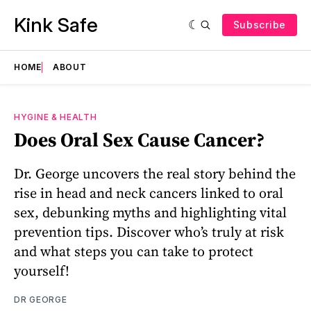
Kink Safe
Subscribe
HOME
ABOUT
HYGINE & HEALTH
Does Oral Sex Cause Cancer?
Dr. George uncovers the real story behind the
rise in head and neck cancers linked to oral
sex, debunking myths and highlighting vital
prevention tips. Discover who’s truly at risk
and what steps you can take to protect
yourself!
DR GEORGE