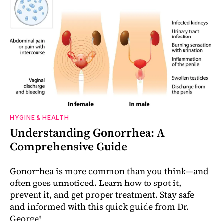
HYGINE & HEALTH
Understanding Gonorrhea: A
Comprehensive Guide
Gonorrhea is more common than you think—and
often goes unnoticed. Learn how to spot it,
prevent it, and get proper treatment. Stay safe
and informed with this quick guide from Dr.
George!