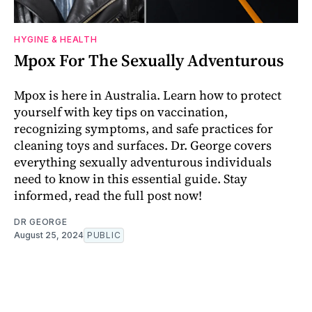
HYGINE & HEALTH
Mpox For The Sexually Adventurous
Mpox is here in Australia. Learn how to protect
yourself with key tips on vaccination,
recognizing symptoms, and safe practices for
cleaning toys and surfaces. Dr. George covers
everything sexually adventurous individuals
need to know in this essential guide. Stay
informed, read the full post now!
DR GEORGE
August 25, 2024
PUBLIC