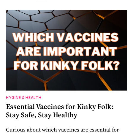
HYGINE & HEALTH
Essential Vaccines for Kinky Folk:
Stay Safe, Stay Healthy
Curious about which vaccines are essential for