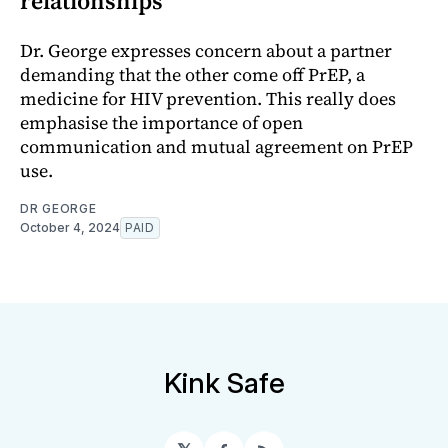
relationships
Dr. George expresses concern about a partner
demanding that the other come off PrEP, a
medicine for HIV prevention. This really does
emphasise the importance of open
communication and mutual agreement on PrEP
use.
DR GEORGE
October 4, 2024
PAID
Kink Safe