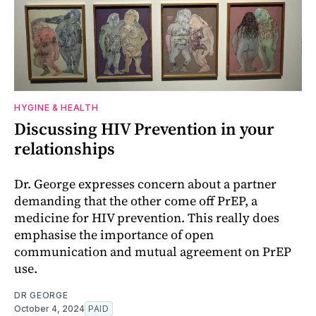
HYGINE & HEALTH
Discussing HIV Prevention in your
relationships
Dr. George expresses concern about a partner
demanding that the other come off PrEP, a
medicine for HIV prevention. This really does
emphasise the importance of open
communication and mutual agreement on PrEP
use.
DR GEORGE
October 4, 2024
PAID