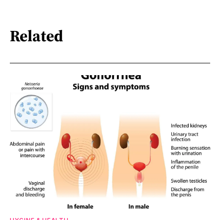
Related