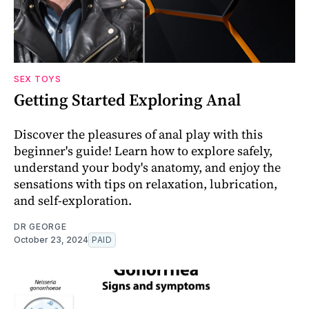
SEX TOYS
Getting Started Exploring Anal
Discover the pleasures of anal play with this
beginner's guide! Learn how to explore safely,
understand your body's anatomy, and enjoy the
sensations with tips on relaxation, lubrication,
and self-exploration.
DR GEORGE
October 23, 2024
PAID