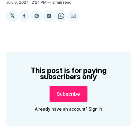
July 6, 2024
. 2:24 PM
2 min read
𝕏
Share
Share
Share
Share
Share
on
on
on
on
via
Facebook
Pinterest
LinkedIn
WhatsApp
Email
This post is for paying
subscribers only
Subscribe
Already have an account?
Sign In