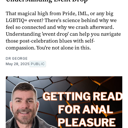
That magical high from Pride, IML, or any big
LGBTIQ+ event? There's science behind why we
feel so connected and why we crash afterward.
Understanding 'event drop' can help you navigate
those post-celebration blues with self-
compassion. You're not alone in this.
DR GEORGE
May 28, 2025
PUBLIC