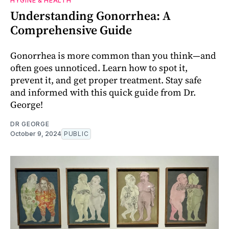
HYGINE & HEALTH
Understanding Gonorrhea: A
Comprehensive Guide
Gonorrhea is more common than you think—and
often goes unnoticed. Learn how to spot it,
prevent it, and get proper treatment. Stay safe
and informed with this quick guide from Dr.
George!
DR GEORGE
October 9, 2024
PUBLIC