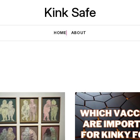
Kink Safe
HOME
ABOUT