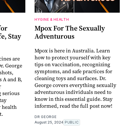
HYGINE & HEALTH
for
Mpox For The Sexually
fe, Stay
Adventurous
Mpox is here in Australia. Learn
how to protect yourself with key
ines are
tips on vaccination, recognizing
Dr. George
symptoms, and safe practices for
shots,
cleaning toys and surfaces. Dr.
s A and B,
George covers everything sexually
r
adventurous individuals need to
 serious
know in this essential guide. Stay
tay
informed, read the full post now!
 health
t.
DR GEORGE
August 25, 2024
PUBLIC