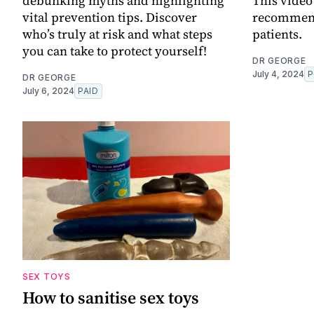
debunking myths and highlighting
This video
vital prevention tips. Discover
recommend
who’s truly at risk and what steps
patients.
you can take to protect yourself!
DR GEORGE
July 4, 2024
P
DR GEORGE
July 6, 2024
PAID
SEX TOYS
How to sanitise sex toys