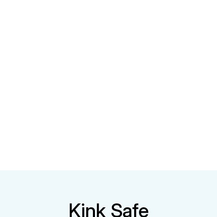
Kink Safe