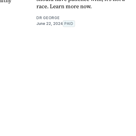
althy
race. Learn more now.
DR GEORGE
June 22, 2024
PAID