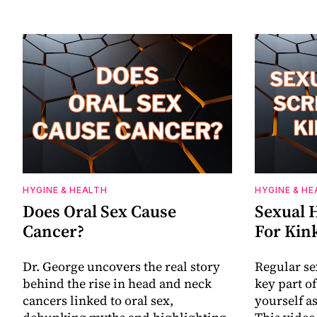
HYGINE & HEALTH
HYGINE & HE
Does Oral Sex Cause
Sexual 
Cancer?
For Kin
Dr. George uncovers the real story
Regular se
behind the rise in head and neck
key part o
cancers linked to oral sex,
yourself as