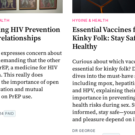
ALTH
HYGINE & HEALTH
ing HIV Prevention
Essential Vaccines 
relationships
Kinky Folk: Stay Sa
Healthy
 expresses concern about
demanding that the other
Curious about which vacc
rEP, a medicine for HIV
essential for kinky folk? 
. This really does
dives into the must-have 
 the importance of open
including mpox, hepatiti
tion and mutual
and HPV, explaining thei
 on PrEP use.
importance in preventing
health risks during sex. S
informed, stay safe—your
24
PAID
and pleasure depend on i
DR GEORGE