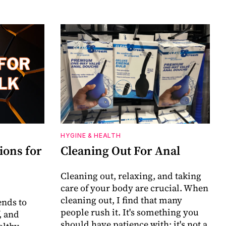
HYGINE & HEALTH
ions for
Cleaning Out For Anal
Cleaning out, relaxing, and taking
care of your body are crucial. When
cleaning out, I find that many
nds to
people rush it. It's something you
, and
should have patience with; it's not a