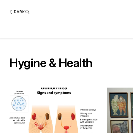
DARK
Hygine & Health