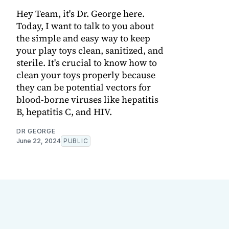
Hey Team, it's Dr. George here.
Today, I want to talk to you about
the simple and easy way to keep
your play toys clean, sanitized, and
sterile. It's crucial to know how to
clean your toys properly because
they can be potential vectors for
blood-borne viruses like hepatitis
B, hepatitis C, and HIV.
DR GEORGE
June 22, 2024
PUBLIC