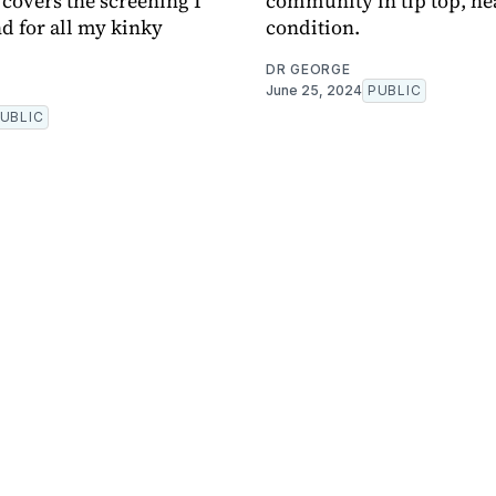
 covers the screening I
community in tip top, he
 for all my kinky
condition.
DR GEORGE
June 25, 2024
PUBLIC
UBLIC