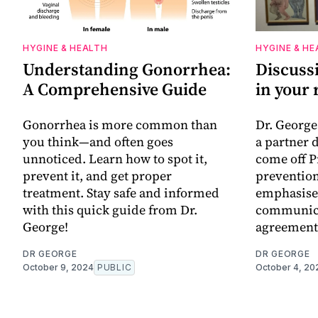
HYGINE & HEALTH
HYGINE & HE
Understanding Gonorrhea:
Discuss
A Comprehensive Guide
in your 
Gonorrhea is more common than
Dr. George
you think—and often goes
a partner 
unnoticed. Learn how to spot it,
come off P
prevent it, and get proper
prevention
treatment. Stay safe and informed
emphasise
with this quick guide from Dr.
communica
George!
agreement
DR GEORGE
DR GEORGE
October 9, 2024
PUBLIC
October 4, 20