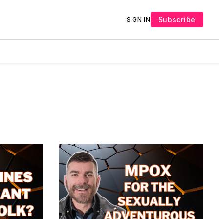
Subscribe
SIGN IN