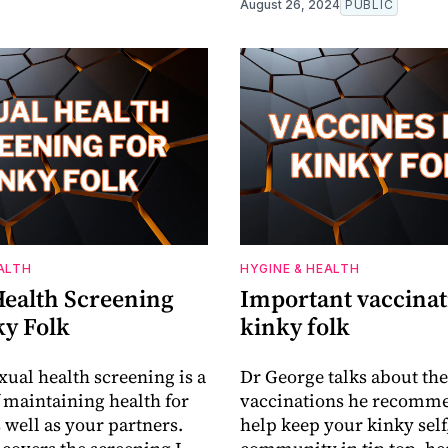
August 26, 2024
PUBLIC
ALTH
HYGINE & HEALTH
Health Screening
Important vaccinat
ky Folk
kinky folk
xual health screening is a
Dr George talks about the
f maintaining health for
vaccinations he recomme
 well as your partners.
help keep your kinky self