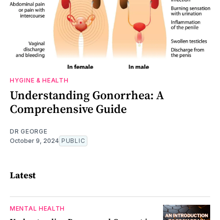
HYGINE & HEALTH
Understanding Gonorrhea: A
Comprehensive Guide
DR GEORGE
October 9, 2024
PUBLIC
Latest
MENTAL HEALTH