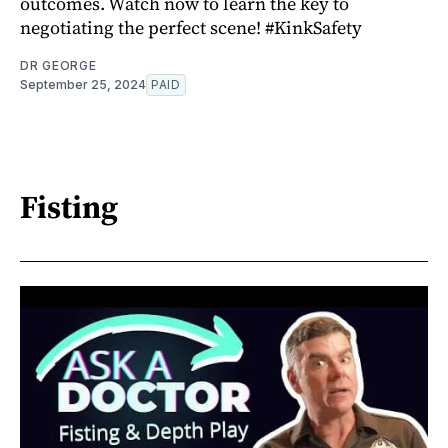
outcomes. Watch now to learn the key to
negotiating the perfect scene! #KinkSafety
DR GEORGE
September 25, 2024
PAID
Fisting