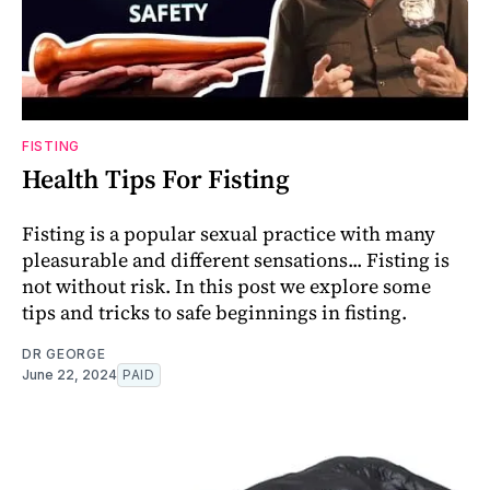
FISTING
Health Tips For Fisting
Fisting is a popular sexual practice with many
pleasurable and different sensations... Fisting is
not without risk. In this post we explore some
tips and tricks to safe beginnings in fisting.
DR GEORGE
June 22, 2024
PAID