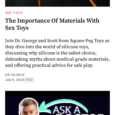
SEX TOYS
The Importance Of Materials With
Sex Toys
Join Dr. George and Scott from Square Peg Toys as
they dive into the world of silicone toys,
discussing why silicone is the safest choice,
debunking myths about medical-grade materials,
and offering practical advice for safe play.
DR GEORGE
July 6, 2024
PAID