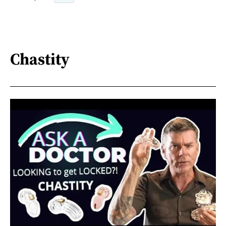
Chastity