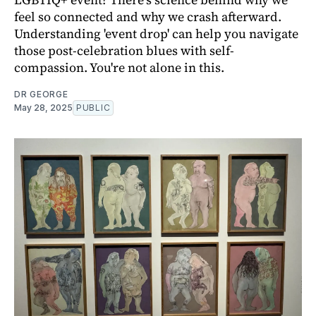
feel so connected and why we crash afterward.
Understanding 'event drop' can help you navigate
those post-celebration blues with self-
compassion. You're not alone in this.
DR GEORGE
May 28, 2025
PUBLIC