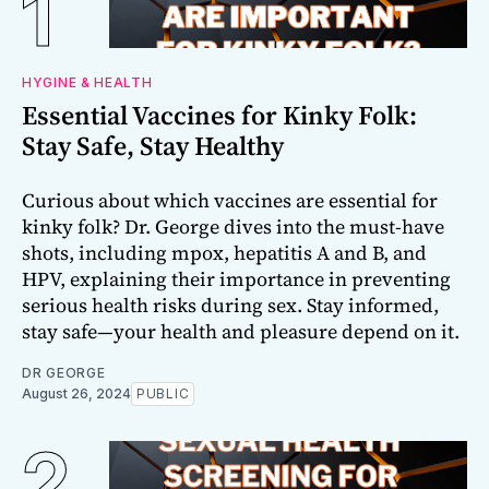
HYGINE & HEALTH
Essential Vaccines for Kinky Folk:
Stay Safe, Stay Healthy
Curious about which vaccines are essential for
kinky folk? Dr. George dives into the must-have
shots, including mpox, hepatitis A and B, and
HPV, explaining their importance in preventing
serious health risks during sex. Stay informed,
stay safe—your health and pleasure depend on it.
DR GEORGE
August 26, 2024
PUBLIC