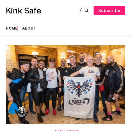
Kink Safe
Subscribe
HOME
ABOUT
Featured