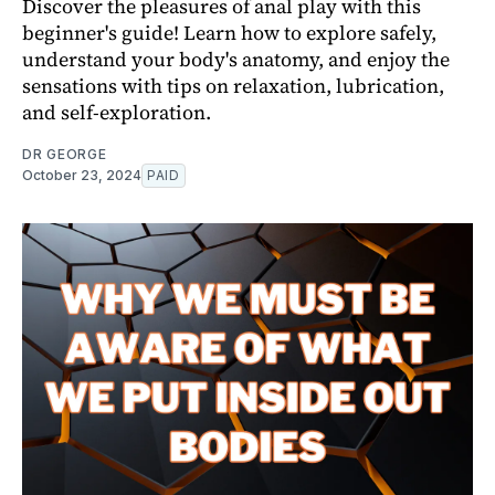
Discover the pleasures of anal play with this
beginner's guide! Learn how to explore safely,
understand your body's anatomy, and enjoy the
sensations with tips on relaxation, lubrication,
and self-exploration.
DR GEORGE
October 23, 2024
PAID