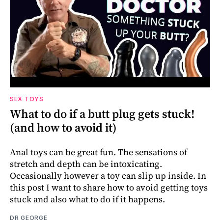
SEX TOYS
What to do if a butt plug gets stuck!
(and how to avoid it)
Anal toys can be great fun. The sensations of
stretch and depth can be intoxicating.
Occasionally however a toy can slip up inside. In
this post I want to share how to avoid getting toys
stuck and also what to do if it happens.
DR GEORGE