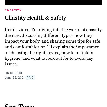
CHASTITY
Chastity Health & Safety
In this video, I'm diving into the world of chastity
devices, discussing different types, how they
impact your body, and sharing some tips for safe
and comfortable use. I'll explain the importance
of choosing the right device, how to maintain
hygiene, and what to look out for to avoid any
issues.
DR GEORGE
June 22, 2024
PAID
Sex Toys