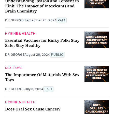
Understanding Reason and Consent in
Kink: The Impact of Intoxicants and
Brain Chemistry
DR GEORGE
September 25, 2024
PAID
HYGINE & HEALTH
Essential Vaccines for Kinky Folk: Stay
Safe, Stay Healthy
DR GEORGE
August 26, 2024
PUBLIC
SEX TOYS
The Importance Of Materials With Sex
Toys
DR GEORGE
July 6, 2024
PAID
HYGINE & HEALTH
Does Oral Sex Cause Cancer?