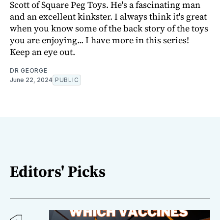
Scott of Square Peg Toys. He's a fascinating man
and an excellent kinkster. I always think it's great
when you know some of the back story of the toys
you are enjoying... I have more in this series!
Keep an eye out.
DR GEORGE
June 22, 2024
PUBLIC
Editors' Picks