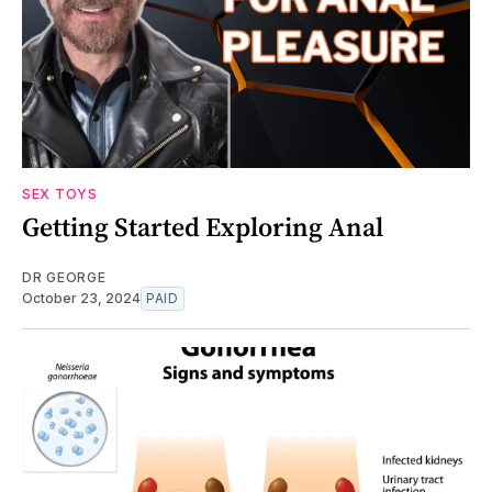
SEX TOYS
Getting Started Exploring Anal
DR GEORGE
October 23, 2024
PAID