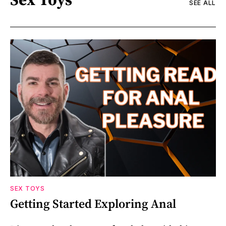
SEE ALL
SEX TOYS
Getting Started Exploring Anal