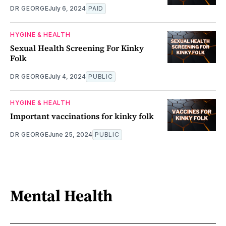
DR GEORGE
July 6, 2024
PAID
HYGINE & HEALTH
Sexual Health Screening For Kinky
Folk
DR GEORGE
July 4, 2024
PUBLIC
HYGINE & HEALTH
Important vaccinations for kinky folk
DR GEORGE
June 25, 2024
PUBLIC
Mental Health