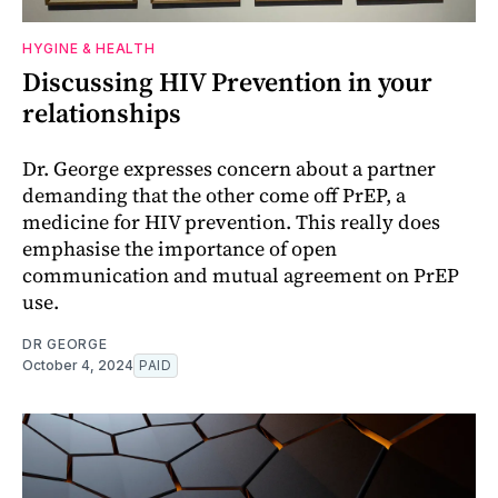
HYGINE & HEALTH
Discussing HIV Prevention in your
relationships
Dr. George expresses concern about a partner
demanding that the other come off PrEP, a
medicine for HIV prevention. This really does
emphasise the importance of open
communication and mutual agreement on PrEP
use.
DR GEORGE
October 4, 2024
PAID