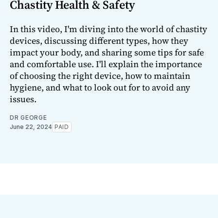
Chastity Health & Safety
In this video, I'm diving into the world of chastity
devices, discussing different types, how they
impact your body, and sharing some tips for safe
and comfortable use. I'll explain the importance
of choosing the right device, how to maintain
hygiene, and what to look out for to avoid any
issues.
DR GEORGE
June 22, 2024
PAID