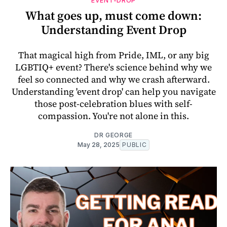
EVENT-DROP
What goes up, must come down:
Understanding Event Drop
That magical high from Pride, IML, or any big
LGBTIQ+ event? There's science behind why we
feel so connected and why we crash afterward.
Understanding 'event drop' can help you navigate
those post-celebration blues with self-
compassion. You're not alone in this.
DR GEORGE
May 28, 2025
PUBLIC