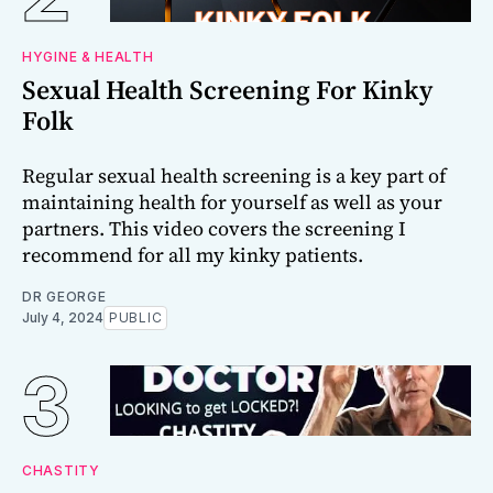
HYGINE & HEALTH
Sexual Health Screening For Kinky
Folk
Regular sexual health screening is a key part of
maintaining health for yourself as well as your
partners. This video covers the screening I
recommend for all my kinky patients.
DR GEORGE
July 4, 2024
PUBLIC
CHASTITY