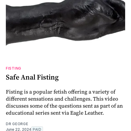
FISTING
Safe Anal Fisting
Fisting is a popular fetish offering a variety of
different sensations and challenges. This video
discusses some of the questions sent as part of an
educational series sent via Eagle Leather.
DR GEORGE
June 22, 2024
PAID