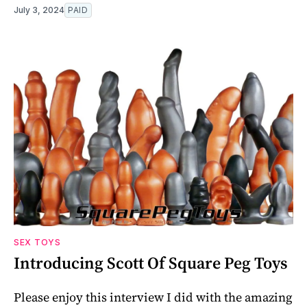
July 3, 2024
PAID
SEX TOYS
Introducing Scott Of Square Peg Toys
Please enjoy this interview I did with the amazing