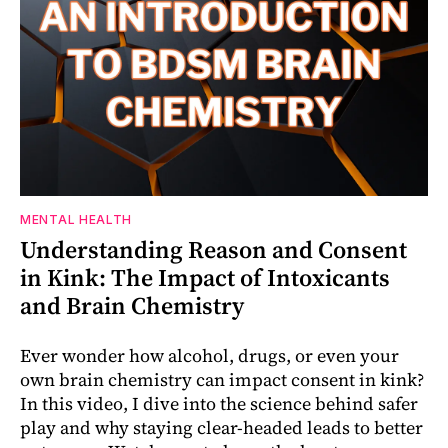
MENTAL HEALTH
Understanding Reason and Consent
in Kink: The Impact of Intoxicants
and Brain Chemistry
Ever wonder how alcohol, drugs, or even your
own brain chemistry can impact consent in kink?
In this video, I dive into the science behind safer
play and why staying clear-headed leads to better