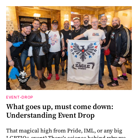
EVENT-DROP
What goes up, must come down:
Understanding Event Drop
That magical high from Pride, IML, or any big
LGBTIQ+ event? There's science behind why we