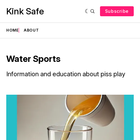
Kink Safe
Subscribe
HOME
ABOUT
Water Sports
Information and education about piss play