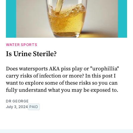
WATER SPORTS
Is Urine Sterile?
Does watersports AKA piss play or "urophillia"
carry risks of infection or more? In this post I
want to explore some of these risks so you can
fully understand what you may be exposed to.
DR GEORGE
July 3, 2024
PAID